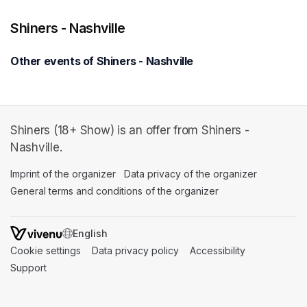
Shiners - Nashville
Other events of Shiners - Nashville
Shiners (18+ Show) is an offer from Shiners -
Nashville.
Imprint of the organizer
(opens in a new tab)
Data privacy of the organizer
(opens in 
General terms and conditions of the organizer
(opens in a new ta
SWITCH LANGUAGE
Cookie settings
(opens in a new tab)
Data privacy policy
(opens in a new tab)
Accessibility
(opens in a n
Support
(opens in a new tab)