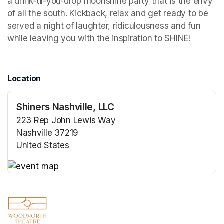
a drink-til-you-drop moonshine party that is the envy 
of all the south. Kickback, relax and get ready to be 
served a night of laughter, ridiculousness and fun 
while leaving you with the inspiration to SHINE!
Location
Shiners Nashville, LLC
223 Rep John Lewis Way
Nashville 37219
United States
(opens in a new tab)
(opens in a new tab)