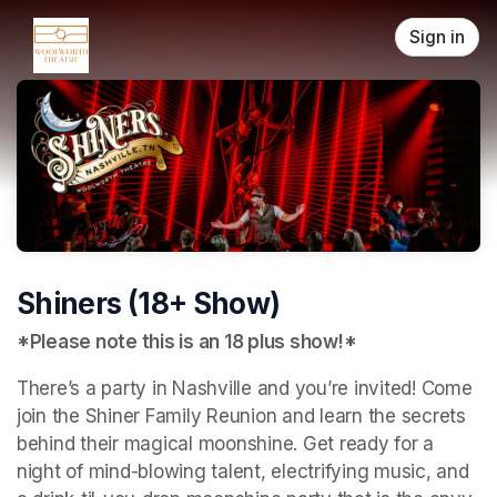
Skip header
Sign in
Shiners (18+ Show)
*Please note this is an 18 plus show!*
There’s a party in Nashville and you’re invited! Come 
join the Shiner Family Reunion and learn the secrets 
behind their magical moonshine. Get ready for a 
night of mind-blowing talent, electrifying music, and 