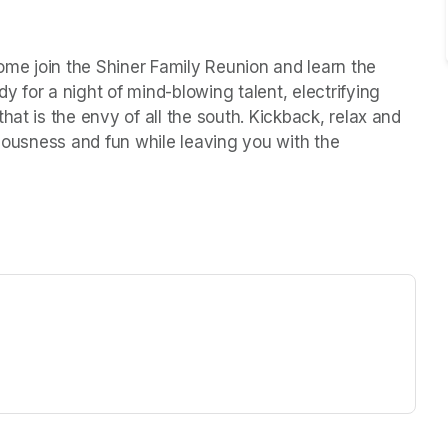
Come join the Shiner Family Reunion and learn the 
 for a night of mind-blowing talent, electrifying 
at is the envy of all the south. Kickback, relax and 
ulousness and fun while leaving you with the 
ew tab)