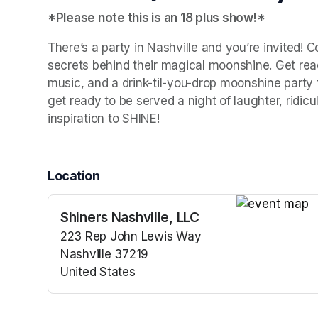
*Please note this is an 18 plus show!*
There’s a party in Nashville and you’re invited! 
secrets behind their magical moonshine. Get ready
music, and a drink-til-you-drop moonshine party th
get ready to be served a night of laughter, ridic
inspiration to SHINE!
Location
Shiners Nashville, LLC
(opens in a n
223 Rep John Lewis Way
Nashville 37219
United States
(opens in a new tab)