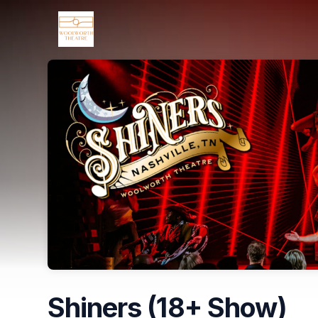
Skip header
Shiners (18+ Show)