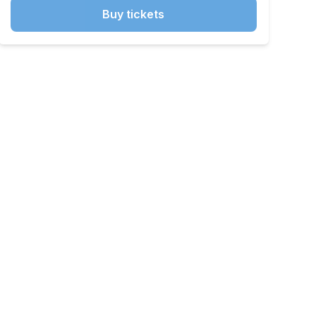
Buy tickets