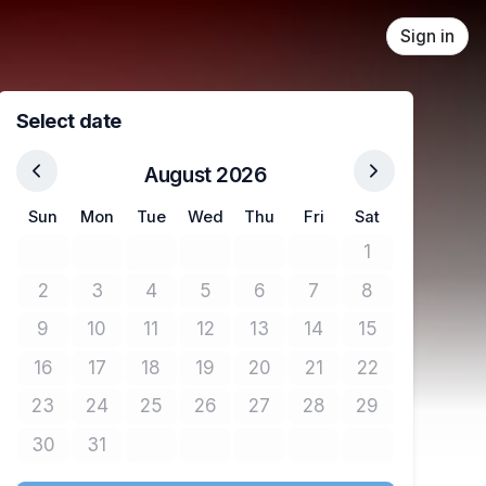
Sign in
Select date
August 2026
Sun
Mon
Tue
Wed
Thu
Fri
Sat
1
No tickets avail
2
3
4
5
6
7
8
No tickets available
No tickets available
No tickets available
No tickets available
No tickets available
No tickets available
No tickets avail
9
10
11
12
13
14
15
No tickets available
No tickets available
No tickets available
No tickets available
No tickets available
No tickets available
No tickets avail
16
17
18
19
20
21
22
No tickets available
No tickets available
No tickets available
No tickets available
No tickets available
No tickets available
No tickets avail
23
24
25
26
27
28
29
No tickets available
No tickets available
No tickets available
No tickets available
No tickets available
No tickets available
No tickets avail
30
31
No tickets available
No tickets available