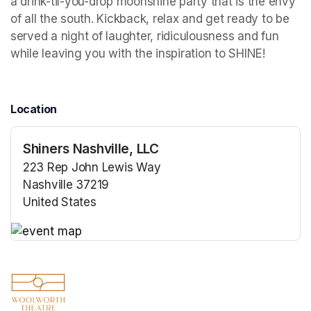
a drink-til-you-drop moonshine party that is the envy 
of all the south. Kickback, relax and get ready to be 
served a night of laughter, ridiculousness and fun 
while leaving you with the inspiration to SHINE!
Location
Shiners Nashville, LLC
223 Rep John Lewis Way
Nashville 37219
United States
(opens in a new tab)
(opens in a new tab)