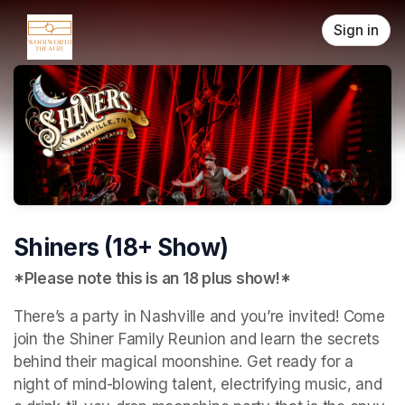
Skip header
Sign in
Shiners (18+ Show)
*Please note this is an 18 plus show!*
There’s a party in Nashville and you’re invited! Come 
join the Shiner Family Reunion and learn the secrets 
behind their magical moonshine. Get ready for a 
night of mind-blowing talent, electrifying music, and 