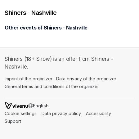
Shiners - Nashville
Other events of Shiners - Nashville
Shiners (18+ Show) is an offer from Shiners -
Nashville.
Imprint of the organizer
(opens in a new tab)
Data privacy of the organizer
(opens in 
General terms and conditions of the organizer
(opens in a new ta
SWITCH LANGUAGE
Cookie settings
(opens in a new tab)
Data privacy policy
(opens in a new tab)
Accessibility
(opens in a n
Support
(opens in a new tab)