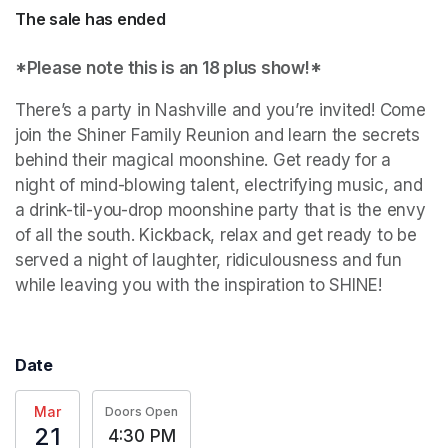
The sale has ended
*Please note this is an 18 plus show!*
There’s a party in Nashville and you’re invited! Come 
join the Shiner Family Reunion and learn the secrets 
behind their magical moonshine. Get ready for a 
night of mind-blowing talent, electrifying music, and 
a drink-til-you-drop moonshine party that is the envy 
of all the south. Kickback, relax and get ready to be 
served a night of laughter, ridiculousness and fun 
while leaving you with the inspiration to SHINE!
Date
Mar
Doors Open
21
4:30 PM