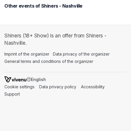
Other events of Shiners - Nashville
Shiners (18+ Show) is an offer from Shiners -
Nashville.
Imprint of the organizer
(opens in a new tab)
Data privacy of the organizer
(opens in 
General terms and conditions of the organizer
(opens in a new ta
SWITCH LANGUAGE
Cookie settings
(opens in a new tab)
Data privacy policy
(opens in a new tab)
Accessibility
(opens in a n
Support
(opens in a new tab)