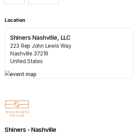
Location
Shiners Nashville, LLC
223 Rep John Lewis Way
Nashville 37219
United States
(opens in a new tab)
(opens in a new tab)
Shiners - Nashville