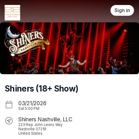
Skip header
Sign in
Shiners (18+ Show)
03/21/2026
Sat
5:00 PM
Shiners Nashville, LLC
223 Rep John Lewis Way
Nashville 37219
United States