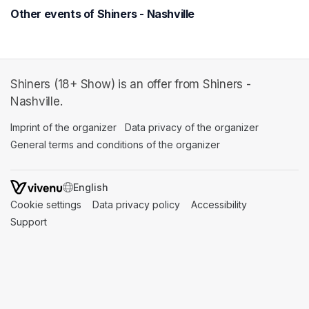
Other events of Shiners - Nashville
Shiners (18+ Show) is an offer from Shiners -
Nashville.
Imprint of the organizer
(opens in a new tab)
Data privacy of the organizer
(opens in 
General terms and conditions of the organizer
(opens in a new ta
SWITCH LANGUAGE
Cookie settings
(opens in a new tab)
Data privacy policy
(opens in a new tab)
Accessibility
(opens in a n
Support
(opens in a new tab)