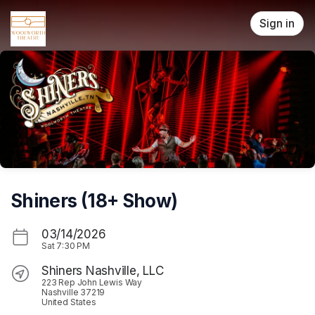
Skip header
Sign in
Shiners (18+ Show)
03/14/2026
Sat
7:30 PM
Shiners Nashville, LLC
223 Rep John Lewis Way
Nashville 37219
United States