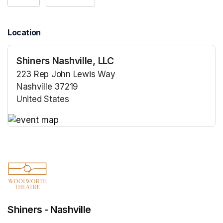
Location
Shiners Nashville, LLC
223 Rep John Lewis Way
Nashville 37219
United States
(opens in a new tab)
(opens in a new tab)
Shiners - Nashville