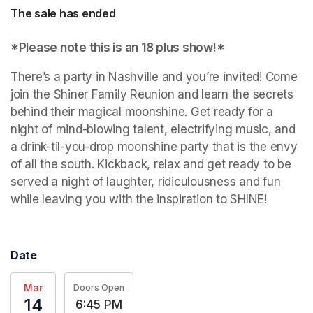
The sale has ended
*Please note this is an 18 plus show!*
There’s a party in Nashville and you’re invited! Come 
join the Shiner Family Reunion and learn the secrets 
behind their magical moonshine. Get ready for a 
night of mind-blowing talent, electrifying music, and 
a drink-til-you-drop moonshine party that is the envy 
of all the south. Kickback, relax and get ready to be 
served a night of laughter, ridiculousness and fun 
while leaving you with the inspiration to SHINE!
Date
Mar
Doors Open
14
6:45 PM