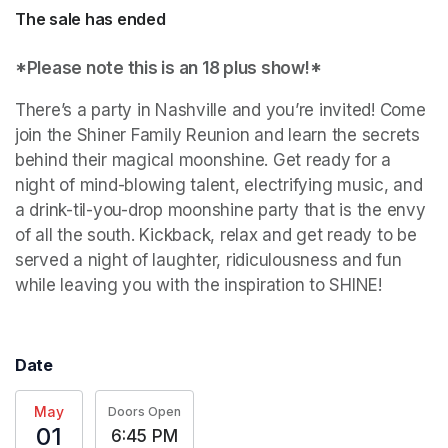
The sale has ended
*Please note this is an 18 plus show!*
There’s a party in Nashville and you’re invited! Come 
join the Shiner Family Reunion and learn the secrets 
behind their magical moonshine. Get ready for a 
night of mind-blowing talent, electrifying music, and 
a drink-til-you-drop moonshine party that is the envy 
of all the south. Kickback, relax and get ready to be 
served a night of laughter, ridiculousness and fun 
while leaving you with the inspiration to SHINE!
Date
May
Doors Open
01
6:45 PM