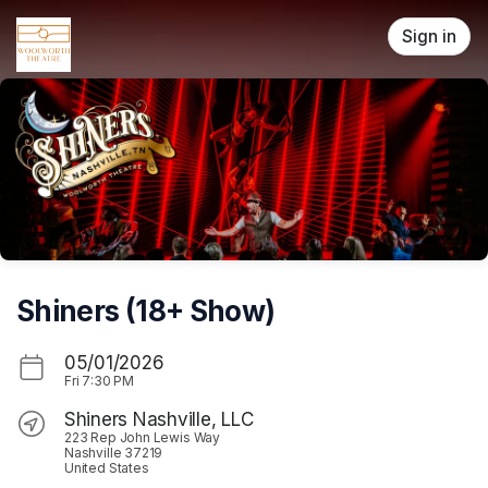
Skip header
Sign in
Shiners (18+ Show)
05/01/2026
Fri
7:30 PM
Shiners Nashville, LLC
223 Rep John Lewis Way
Nashville 37219
United States