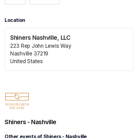
Location
Shiners Nashville, LLC
223 Rep John Lewis Way
Nashville 37219
United States
(opens in a new tab)
(opens in a new tab)
Shiners - Nashville
Other events of Shiners - Nashville