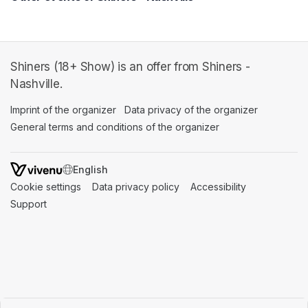
Shiners (18+ Show) is an offer from Shiners -
Nashville.
Imprint of the organizer
(opens in a new tab)
Data privacy of the organizer
(opens in 
General terms and conditions of the organizer
(opens in a new ta
SWITCH LANGUAGE
Cookie settings
(opens in a new tab)
Data privacy policy
(opens in a new tab)
Accessibility
(opens in a n
Support
(opens in a new tab)